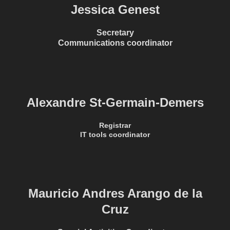
Jessica Genest
Secretary
Communications coordinator
Alexandre St-Germain-Demers
Registrar
IT tools coordinator
Mauricio Andres Arango de la
Cruz