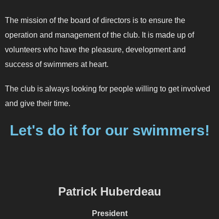
The mission of the board of directors is to ensure the
operation and management of the club. It is made up of
volunteers who have the pleasure, development and
success of swimmers at heart.
The club is always looking for people willing to get involved
and give their time.
Let's do it for our swimmers!
Patrick Huberdeau
President