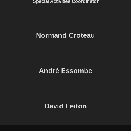
Special Activities Coordinator
Normand Croteau
André Essombe
David Leiton