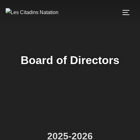
Board of Directors
2025-2026