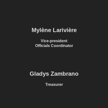
Mylène Larivière
Vice-president
Officials Coordinator
Gladys Zambrano
Treasurer