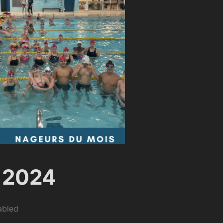
 2024
abled