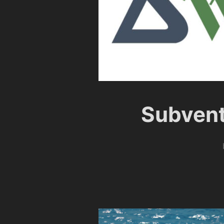
Subvent