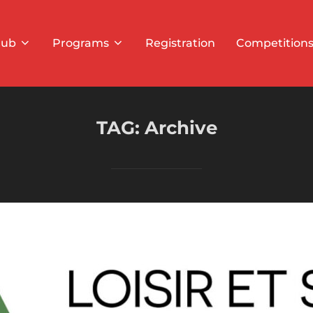
lub
Programs
Registration
Competition
TAG:
Archive