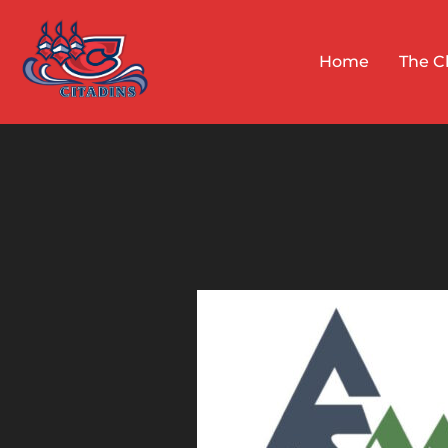
Skip
to
Home
The C
content