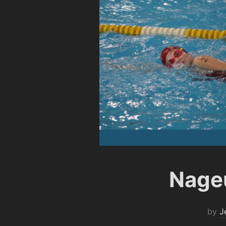
Nageu
by
J