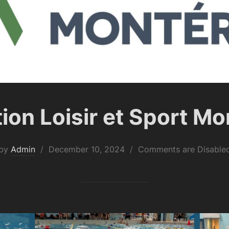
ion Loisir et Sport Mo
Posted
by
Admin
December 10, 2024
Comments are Disable
on