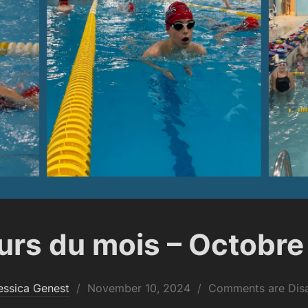
rs du mois – Octobre
Posted
essica Genest
November 10, 2024
Comments are Dis
on