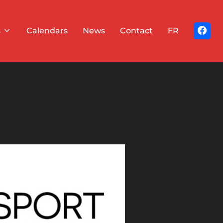
s
Calendars
News
Contact
FR