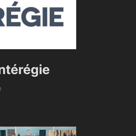
ntérégie
d